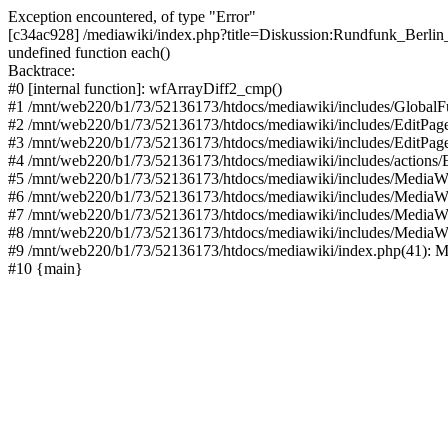
Exception encountered, of type "Error"
[c34ac928] /mediawiki/index.php?title=Diskussion:Rundfunk_Berlin_
undefined function each()
Backtrace:
#0 [internal function]: wfArrayDiff2_cmp()
#1 /mnt/web220/b1/73/52136173/htdocs/mediawiki/includes/GlobalFun
#2 /mnt/web220/b1/73/52136173/htdocs/mediawiki/includes/EditPage
#3 /mnt/web220/b1/73/52136173/htdocs/mediawiki/includes/EditPage
#4 /mnt/web220/b1/73/52136173/htdocs/mediawiki/includes/actions/E
#5 /mnt/web220/b1/73/52136173/htdocs/mediawiki/includes/MediaWi
#6 /mnt/web220/b1/73/52136173/htdocs/mediawiki/includes/MediaW
#7 /mnt/web220/b1/73/52136173/htdocs/mediawiki/includes/MediaW
#8 /mnt/web220/b1/73/52136173/htdocs/mediawiki/includes/MediaW
#9 /mnt/web220/b1/73/52136173/htdocs/mediawiki/index.php(41): M
#10 {main}