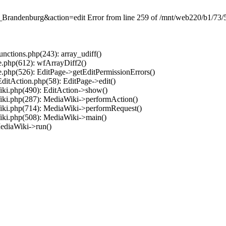
Brandenburg&action=edit Error from line 259 of /mnt/web220/b1/73/5
ctions.php(243): array_udiff()
.php(612): wfArrayDiff2()
.php(526): EditPage->getEditPermissionErrors()
ditAction.php(58): EditPage->edit()
ki.php(490): EditAction->show()
iki.php(287): MediaWiki->performAction()
iki.php(714): MediaWiki->performRequest()
iki.php(508): MediaWiki->main()
ediaWiki->run()