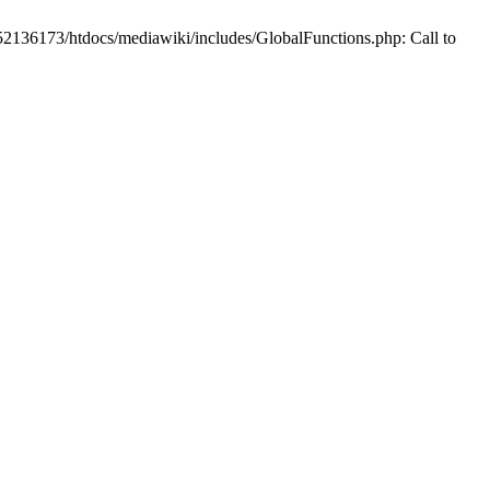
2136173/htdocs/mediawiki/includes/GlobalFunctions.php: Call to